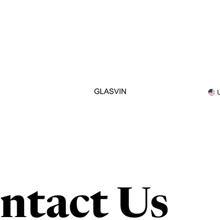
ntact Us