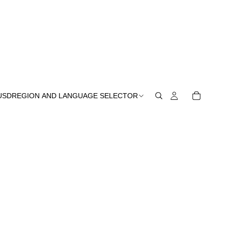
USD
REGION AND LANGUAGE SELECTOR