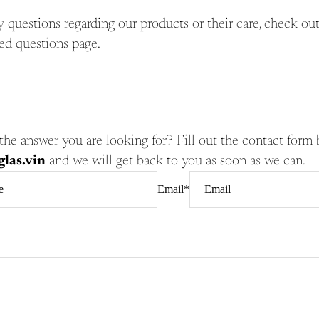
y questions regarding our products or their care, check ou
ed questions page.
nd the answer you are looking for? Fill out the contact form
las.vin
and we will get back to you as soon as we can.
Email
*