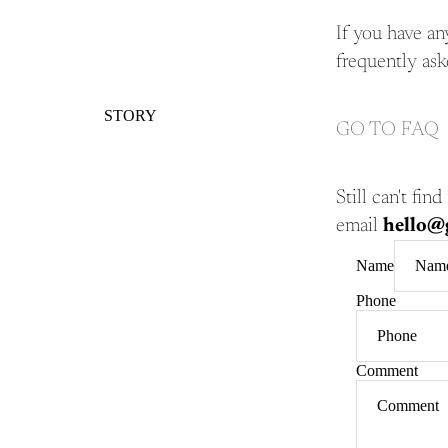
If you have an
frequently ask
STORY
GO TO FAQ
Still can't fi
email
hello@g
Name
Phone
Comment