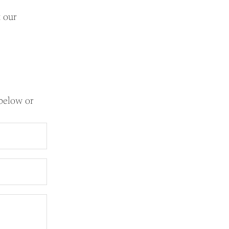
t our
 below or