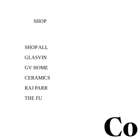
SHOP
SHOP ALL
GLASVIN
GV HOME
CERAMICS
RAJ PARR
THE FU
Co