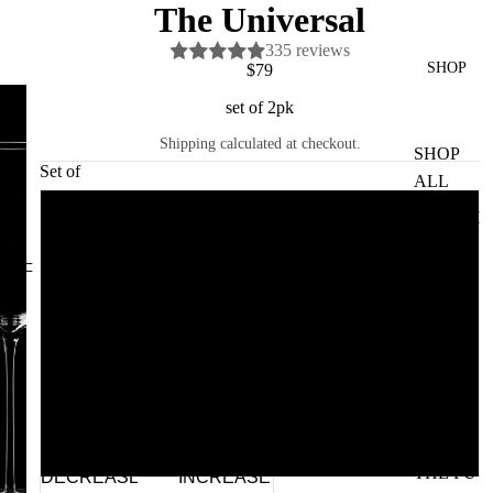
The Universal
335 reviews
SHOP
$79
set of 2pk
Shipping calculated at checkout.
SHOP
Set of
ALL
GLASVI
2pk
N
4pk
GV
HOME
6pk 🌱
CERAM
ICS
8pk
RAJ
PARR
12pk 🌱
THE FU
DECREASE
INCREASE