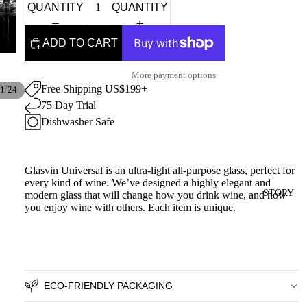
QUANTITY
QUANTITY
ADD TO CART
More payment options
Free Shipping US$199+
/
1
24
75 Day Trial
Dishwasher Safe
Glasvin Universal is an ultra-light all-purpose glass, perfect for
every kind of wine. We’ve designed a highly elegant and
STORY
modern glass that will change how you drink wine, and how
you enjoy wine with others.
Each item is unique.
ECO-FRIENDLY PACKAGING