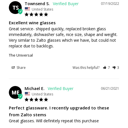
Townsend S.
07/19/2022
TS
United States
Excellent wine glasses
Great service- shipped quickly, replaced broken glass 
immediately, dishwasher safe, nice size, shape and weight. 
Very similar to Zalto glasses which we have, but could not 
replace due to backlogs.
The Universal
Share
Was this helpful?
7
3
Michael E.
06/21/2021
ME
United States
Perfect glassware. I recently upgraded to these
from Zalto stems
Great glasses. Will definitely repeat this purchase