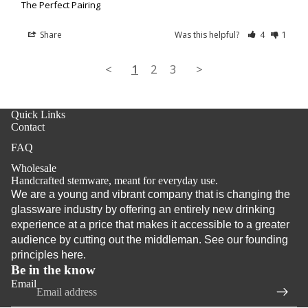
The Perfect Pairing
Share
Was this helpful?
4
1
<
1
2
3
>
Quick Links
Contact
FAQ
Wholesale
Handcrafted stemware, meant for everyday use.
We are a young and vibrant company that is changing the
glassware industry by offering an entirely new drinking
Refund policy
experience at a price that makes it accessible to a greater
audience by cutting out the middleman. See our founding
Privacy policy
principles
here
.
Terms of service
Be in the know
Shipping policy
Email
Contact information