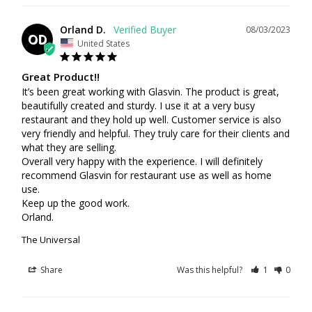
Orland D.
08/03/2023
OD
United States
Great Product!!
It’s been great working with Glasvin. The product is great, 
beautifully created and sturdy. I use it at a very busy 
restaurant and they hold up well. Customer service is also 
very friendly and helpful. They truly care for their clients and 
what they are selling. 

Overall very happy with the experience. I will definitely 
recommend Glasvin for restaurant use as well as home 
use.

Keep up the good work.

Orland.
The Universal
Share
Was this helpful?
1
0