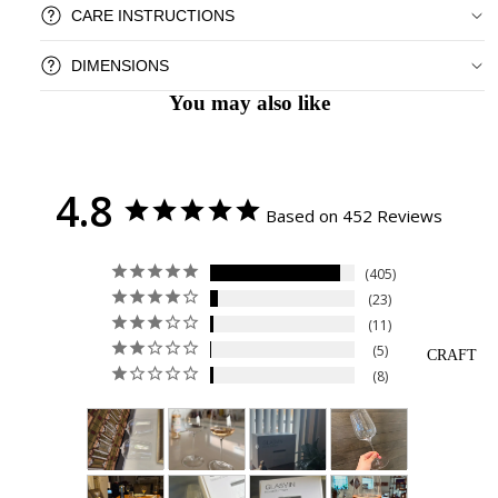
CARE INSTRUCTIONS
DIMENSIONS
You may also like
4.8
Based on 452 Reviews
405
23
11
5
CRAFT
8