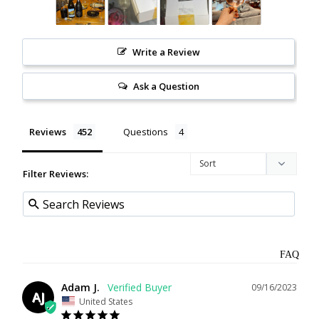
Write a Review
Ask a Question
Reviews
Questions
Filter Reviews:
FAQ
Adam J.
09/16/2023
AJ
United States