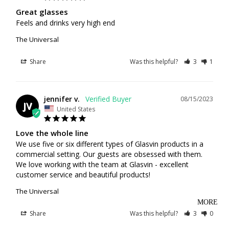
Great glasses
Feels and drinks very high end
The Universal
Share
Was this helpful?
3
1
jennifer v.
08/15/2023
JV
United States
Love the whole line
We use five or six different types of Glasvin products in a 
commercial setting. Our guests are obsessed with them. 
We love working with the team at Glasvin - excellent 
customer service and beautiful products!
The Universal
MORE
Share
Was this helpful?
3
0